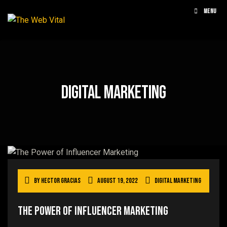
MENU
Digital Marketing
By
Hector Gracias
August 19, 2022
Digital Marketing
The Power Of Influencer Marketing