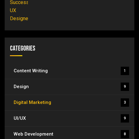
Categories
Content Writing
1
Design
9
Digital Marketing
3
UI/UX
9
Web Development
8