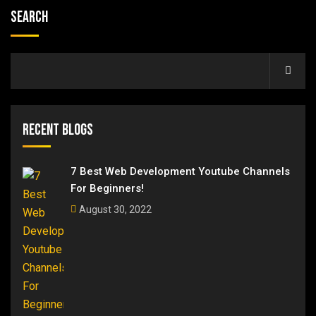
Search
Recent Blogs
7 Best Web Development Youtube Channels
For Beginners!
August 30, 2022