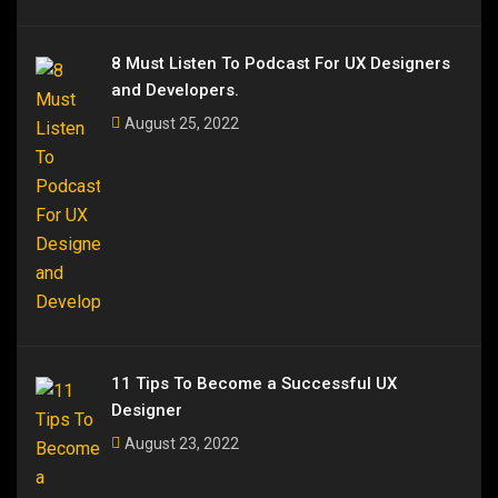
8 Must Listen To Podcast For UX Designers
and Developers.
August 25, 2022
11 Tips To Become a Successful UX
Designer
August 23, 2022