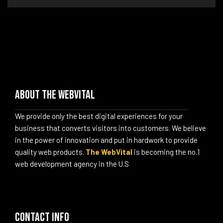
About The WebVital
We provide only the best digital experiences for your
business that converts visitors into customers. We believe
in the power of innovation and put in hardwork to provide
quality web products.
The WebVital
is becoming the no.1
web development agency in the U.S
Contact info