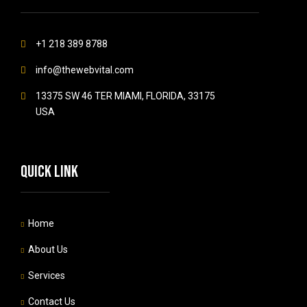
+1 218 389 8788
info@thewebvital.com
13375 SW 46 TER MIAMI, FLORIDA, 33175
USA
Quick link
Home
About Us
Services
Contact Us