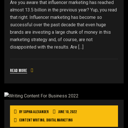
Are you aware that influencer marketing has reached
almost 13.5 billion in the previous year? Yup, you read
that right. Influencer marketing has become so
successful over the past decade that even huge
brands are investing a large chunk of money in this
marketing strategy and, of course, are not
disappointed with the results. Are […]
Read more
By
Sophia Alexander
June 10, 2022
Content Writing
,
Digital Marketing