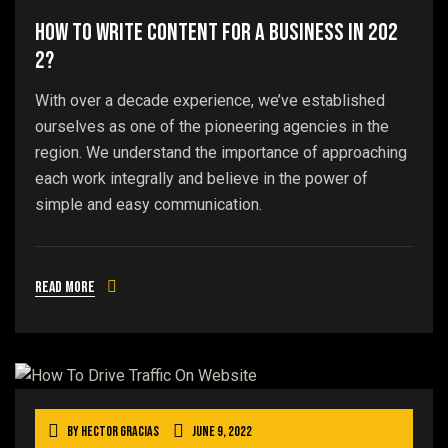
How To Write Content For A Business In 202
2?
With over a decade experience, we’ve established
ourselves as one of the pioneering agencies in the
region. We understand the importance of approaching
each work integrally and believe in the power of
simple and easy communication.
Read more
By
Hector Gracias
June 9, 2022