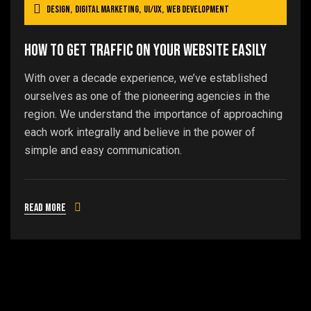
Design
,
Digital Marketing
,
UI/UX
,
Web Development
How To Get Traffic On Your Website Easily
With over a decade experience, we’ve established
ourselves as one of the pioneering agencies in the
region. We understand the importance of approaching
each work integrally and believe in the power of
simple and easy communication.
Read more