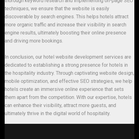
thorough keyword research and implementing on-page SEO
techniques, we ensure that the website is easily
discoverable by search engines. This helps hotels attract
more organic traffic and increase their visibility in search
engine results, ultimately boosting their online presence
and driving more bookings.
In conclusion, our hotel website development services are
dedicated to establishing a strong presence for hotels in
the hospitality industry. Through captivating website design,
mobile optimization, and effective SEO strategies, we help
hotels create an immersive online experience that sets
them apart from the competition. With our expertise, hotels
can enhance their visibility, attract more guests, and
ultimately thrive in the digital world of hospitality.