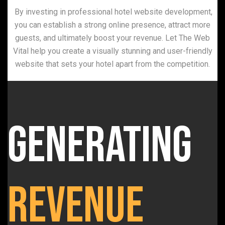
By investing in professional hotel website development,
you can establish a strong online presence, attract more
guests, and ultimately boost your revenue. Let The Web
Vital help you create a visually stunning and user-friendly
website that sets your hotel apart from the competition.
Generating
Revenue