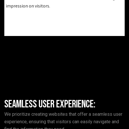
impression on visitors.
Seamless User Experience:
We prioritize creating websites that offer a seamless user
experience, ensuring that visitors can easily navigate and