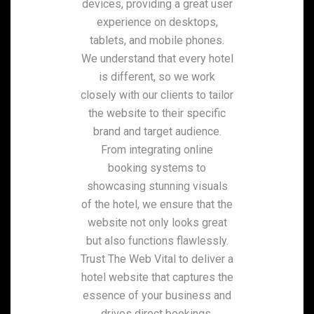
devices, providing a great user
experience on desktops,
tablets, and mobile phones.
We understand that every hotel
is different, so we work
closely with our clients to tailor
the website to their specific
brand and target audience.
From integrating online
booking systems to
showcasing stunning visuals
of the hotel, we ensure that the
website not only looks great
but also functions flawlessly.
Trust The Web Vital to deliver a
hotel website that captures the
essence of your business and
drives direct bookings.