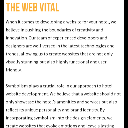
The Web Vital
When it comes to developing a website for your hotel, we
believe in pushing the boundaries of creativity and
innovation. Our team of experienced developers and
designers are well-versed in the latest technologies and
trends, allowing us to create websites that are not only
visually stunning but also highly functional and user-
friendly.
Symbolism plays a crucial role in our approach to hotel
website development. We believe that a website should not
only showcase the hotel’s amenities and services but also
reflect its unique personality and brand identity. By
incorporating symbolism into the design elements, we
create websites that evoke emotions and leave a lasting