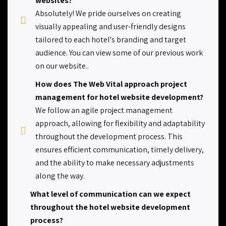
websites?
Absolutely! We pride ourselves on creating
visually appealing and user-friendly designs
tailored to each hotel's branding and target
audience. You can view some of our previous work
on our website..
How does The Web Vital approach project
management for hotel website development?
We follow an agile project management
approach, allowing for flexibility and adaptability
throughout the development process. This
ensures efficient communication, timely delivery,
and the ability to make necessary adjustments
along the way.
What level of communication can we expect
throughout the hotel website development
process?