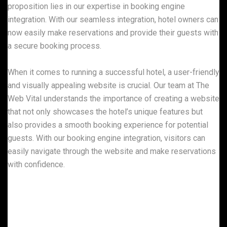
proposition lies in our expertise in booking engine
integration. With our seamless integration, hotel owners can
now easily make reservations and provide their guests with
a secure booking process.
When it comes to running a successful hotel, a user-friendly
and visually appealing website is crucial. Our team at The
Web Vital understands the importance of creating a website
that not only showcases the hotel’s unique features but
also provides a smooth booking experience for potential
guests. With our booking engine integration, visitors can
easily navigate through the website and make reservations
with confidence.