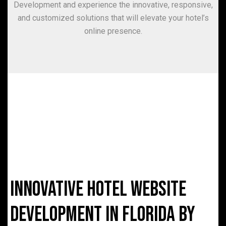
Development and experience the innovative, responsive,
and customized solutions that will elevate your hotel’s
online presence.
Innovative Hotel Website
Development in Florida by