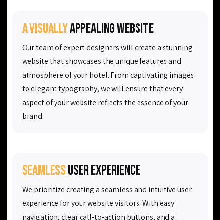
A visually
appealing website
Our team of expert designers will create a stunning
website that showcases the unique features and
atmosphere of your hotel. From captivating images
to elegant typography, we will ensure that every
aspect of your website reflects the essence of your
brand.
Seamless
user experience
We prioritize creating a seamless and intuitive user
experience for your website visitors. With easy
navigation, clear call-to-action buttons, and a