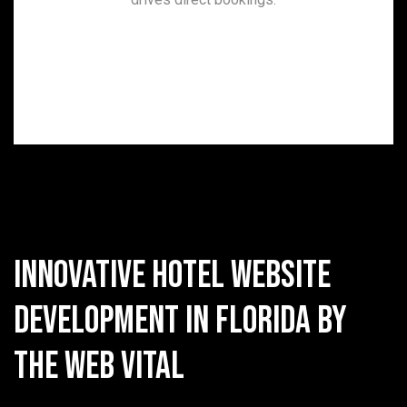
Innovative Hotel Website
Development in Florida by
The Web Vital