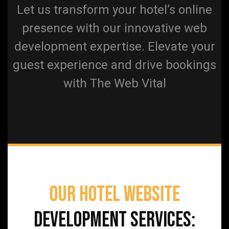
Let us transform your hotel’s online
presence with our innovative web
development expertise. Elevate your
guest experience and drive bookings
with The Web Vital
Our Hotel Website
Development Services: