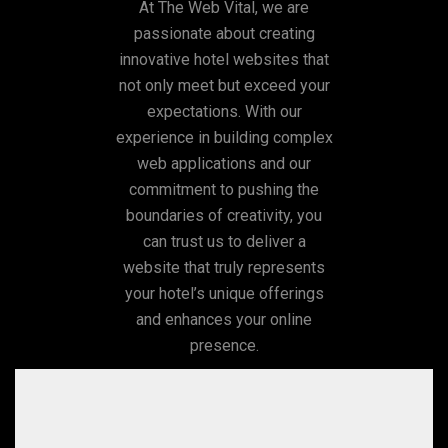
At The Web Vital, we are
passionate about creating
innovative hotel websites that
not only meet but exceed your
expectations. With our
experience in building complex
web applications and our
commitment to pushing the
boundaries of creativity, you
can trust us to deliver a
website that truly represents
your hotel’s unique offerings
and enhances your online
presence.