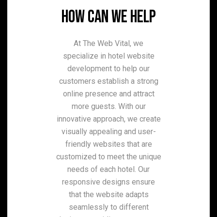
HOW CAN WE HELP
At The Web Vital, we
specialize in hotel website
development to help our
customers establish a strong
online presence and attract
more guests. With our
innovative approach, we create
visually appealing and user-
friendly websites that are
customized to meet the unique
needs of each hotel. Our
responsive designs ensure
that the website adapts
seamlessly to different