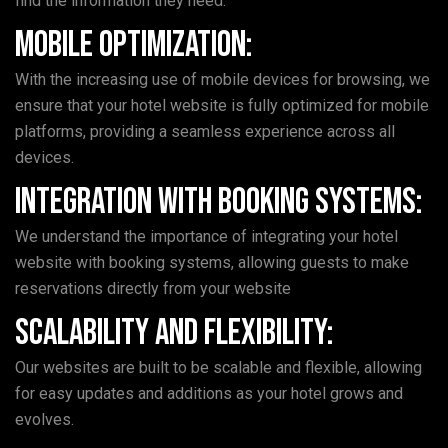
find the information they need.
Mobile Optimization:
With the increasing use of mobile devices for browsing, we
ensure that your hotel website is fully optimized for mobile
platforms, providing a seamless experience across all
devices.
Integration with Booking Systems:
We understand the importance of integrating your hotel
website with booking systems, allowing guests to make
reservations directly from your website
Scalability and Flexibility:
Our websites are built to be scalable and flexible, allowing
for easy updates and additions as your hotel grows and
evolves.