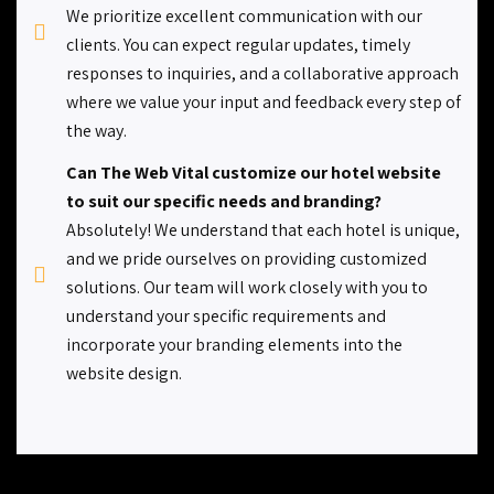
We prioritize excellent communication with our
clients. You can expect regular updates, timely
responses to inquiries, and a collaborative approach
where we value your input and feedback every step of
the way.
Can The Web Vital customize our hotel website
to suit our specific needs and branding?
Absolutely! We understand that each hotel is unique,
and we pride ourselves on providing customized
solutions. Our team will work closely with you to
understand your specific requirements and
incorporate your branding elements into the
website design.