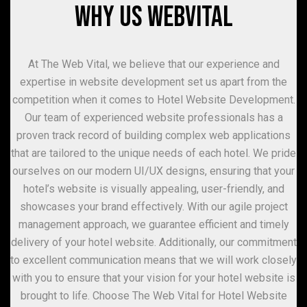
WHY US WEBVITAL
At The Web Vital, we believe that our experience and
expertise in website development set us apart from the
competition when it comes to Hotel Website Development.
Our team of experienced website professionals has a
proven track record of building complex web applications
that are tailored to the unique needs of each hotel. We pride
ourselves on our modern UI/UX designs, ensuring that your
hotel’s website is visually appealing, user-friendly, and
showcases your brand effectively. With our agile project
management approach, we guarantee efficient and timely
delivery of your hotel website. Additionally, our commitment
to excellent communication means that we will work closely
with you to ensure that your vision for your hotel website is
brought to life. Choose The Web Vital for Hotel Website