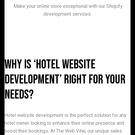
Make your online store exceptional with our Shopify
development services:
Why is ‘Hotel Website
Development’ Right for Your
Needs?
Hotel website development is the perfect solution for any
hotel owner looking to enhance their online presence and
boost their bookings. At The Web Vital, our unique sales