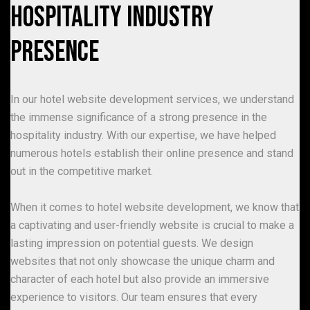
Hospitality Industry
Presence
In our hotel website development services, we understand
the immense significance of a strong presence in the
hospitality industry. With our expertise, we have helped
numerous hotels establish their online presence and stand
out in the competitive market.
When it comes to hotel website development, we know that
a captivating and user-friendly website is crucial to make a
lasting impression on potential guests. We design
websites that not only showcase the unique charm and
character of each hotel but also provide an immersive
experience to visitors. Our team ensures that every