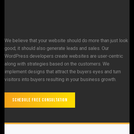
We believe that your website should do more than just look
good; it should also generate leads and sales. Our
WordPress developers create websites are user-centric
along with strategies based on the customers. We
implement designs that attract the buyers eyes and turn
visitors into buyers resulting in your business growth.
Schedule Free Consultation