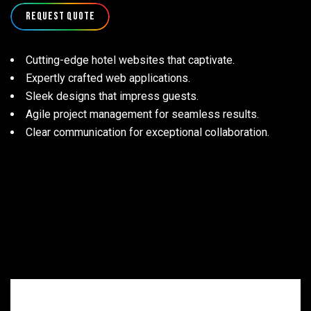
Request Quote
Cutting-edge hotel websites that captivate.
Expertly crafted web applications.
Sleek designs that impress guests.
Agile project management for seamless results.
Clear communication for exceptional collaboration.