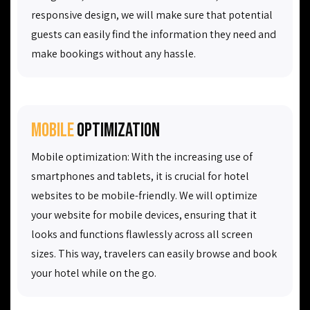
responsive design, we will make sure that potential
guests can easily find the information they need and
make bookings without any hassle.
Mobile
optimization
Mobile optimization: With the increasing use of
smartphones and tablets, it is crucial for hotel
websites to be mobile-friendly. We will optimize
your website for mobile devices, ensuring that it
looks and functions flawlessly across all screen
sizes. This way, travelers can easily browse and book
your hotel while on the go.