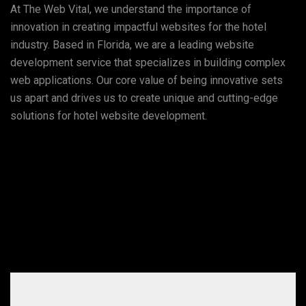
At The Web Vital, we understand the importance of
innovation in creating impactful websites for the hotel
industry. Based in Florida, we are a leading website
development service that specializes in building complex
web applications. Our core value of being innovative sets
us apart and drives us to create unique and cutting-edge
solutions for hotel website development.