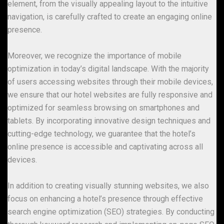
element, from the visually appealing layout to the intuitive
navigation, is carefully crafted to create an engaging online
presence.
Moreover, we recognize the importance of mobile
optimization in today’s digital landscape. With the majority
of users accessing websites through their mobile devices,
we ensure that our hotel websites are fully responsive and
optimized for seamless browsing on smartphones and
tablets. By incorporating innovative design techniques and
cutting-edge technology, we guarantee that the hotel’s
online presence is accessible and captivating across all
devices.
In addition to creating visually stunning websites, we also
focus on enhancing a hotel’s presence through effective
search engine optimization (SEO) strategies. By conducting