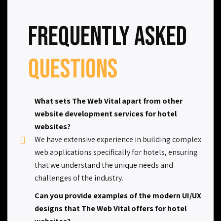
Frequently Asked
Questions
What sets The Web Vital apart from other
website development services for hotel
websites?
We have extensive experience in building complex
web applications specifically for hotels, ensuring
that we understand the unique needs and
challenges of the industry.
Can you provide examples of the modern UI/UX
designs that The Web Vital offers for hotel