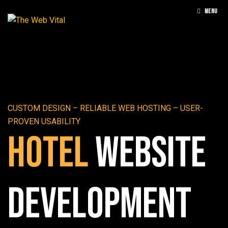
MENU
CUSTOM DESIGN – RELIABLE WEB HOSTING – USER-
PROVEN USABILITY
Hotel
Website
Development