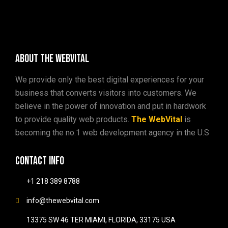
About The WebVital
We provide only the best digital experiences for your
business that converts visitors into customers. We
believe in the power of innovation and put in hardwork
to provide quality web products.
The WebVital
is
becoming the no.1 web development agency in the U.S
Contact info
+1 218 389 8788
info@thewebvital.com
13375 SW 46 TER MIAMI, FLORIDA, 33175 USA