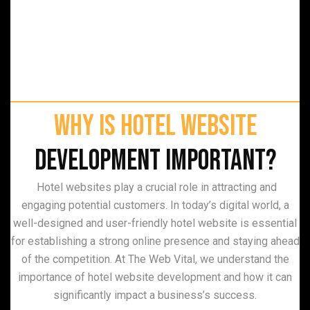
Why is Hotel Website
Development Important?
Hotel websites play a crucial role in attracting and
engaging potential customers. In today’s digital world, a
well-designed and user-friendly hotel website is essential
for establishing a strong online presence and staying ahead
of the competition. At The Web Vital, we understand the
importance of hotel website development and how it can
significantly impact a business’s success.