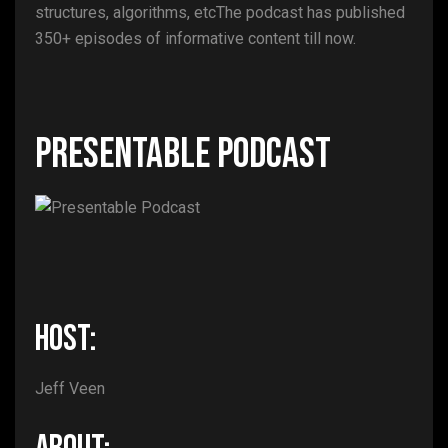
structures, algorithms, etcThe podcast has published
350+ episodes of informative content till now.
Presentable Podcast
HOST:
Jeff Veen