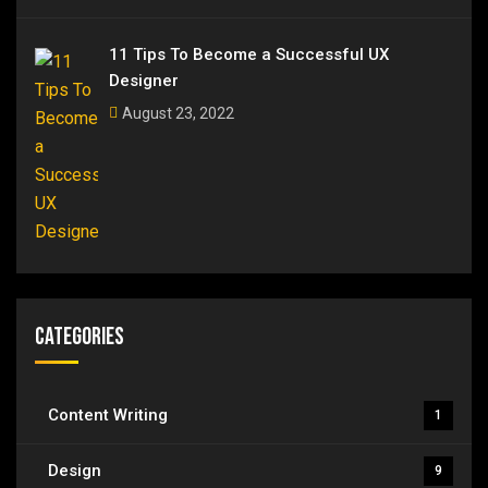
11 Tips To Become a Successful UX
Designer
August 23, 2022
Categories
Content Writing
1
Design
9