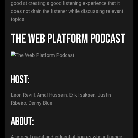
good at creating a good listening experience that it
does not drain the listener while discussing relevant
topics.
The Web Platform Podcast
HOST:
Leon Revill, Amal Hussein, Erik Isaksen, Justin
Ribeiro, Danny Blue
ABOUT:
A special guest and influential figures who influence