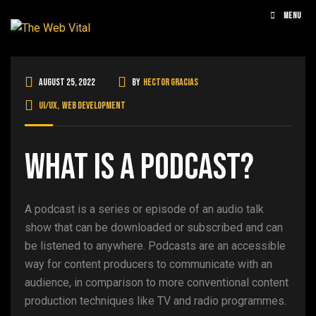
MENU
August 25, 2022
By
Hector Gracias
UI/UX
,
Web Development
What is a podcast?
A podcast is a series or episode of an audio talk
show that can be downloaded or subscribed and can
be listened to anywhere. Podcasts are an accessible
way for content producers to communicate with an
audience, in comparison to more conventional content
production techniques like TV and radio programmes.