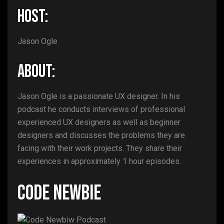
HOST:
Jason Ogle
ABOUT:
Jason Ogle is a passionate UX designer. In his
podcast he conducts interviews of professional
experienced UX designers as well as beginner
designers and discusses the problems they are
facing with their work projects. They share their
experiences in approximately 1 hour episodes.
Code Newbie