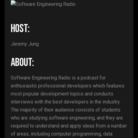
HOST:
Jeremy Jung
ABOUT:
Software Engineering Radio is a podcast for
enthusiastic professional developers which features
most popular development topics and conducts
interviews with the best developers in the industry.
The majority of their audience consists of students
who are studying software engineering, and they are
required to understand and apply ideas from a number
of areas, including computer programming, data