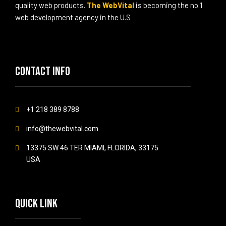
quality web products.
The WebVital
is becoming the no.1
web development agency in the U.S
Contact info
+1 218 389 8788
info@thewebvital.com
13375 SW 46 TER MIAMI, FLORIDA, 33175
USA
Quick link