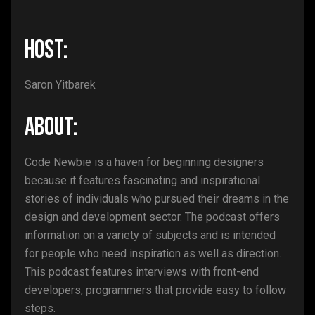
HOST:
Saron Yitbarek
ABOUT:
Code Newbie is a haven for beginning designers
because it features fascinating and inspirational
stories of individuals who pursued their dreams in the
design and development sector. The podcast offers
information on a variety of subjects and is intended
for people who need inspiration as well as direction.
This podcast features interviews with front-end
developers, programmers that provide easy to follow
steps.