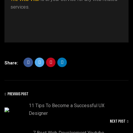
services.
Share:
PREVIOUS POST
11 Tips To Become a Successful UX
Designer
NEXT POST
7 Best Web Development Youtube