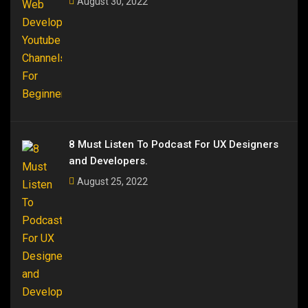
August 30, 2022
8 Must Listen To Podcast For UX Designers
and Developers.
August 25, 2022