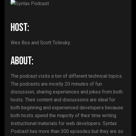
HOST:
Wes Bos and Scott Tolinsky.
ABOUT:
The podcast visits a ton of different technical topics.
The podcasts are mostly 20 minutes of fun
discussion, sharing experiences and jokes from both
hosts. Their content and discussions are ideal for
both beginning and experienced developers because
both hosts spend the majority of their time writing
instructional materials for web developers. Syntax
Podcast has more than 300 episodes but they are so