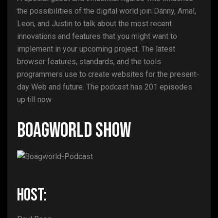
the possibilities of the digital world join Danny, Amal,
Leon, and Justin to talk about the most recent
innovations and features that you might want to
implement in your upcoming project. The latest
browser features, standards, and the tools
programmers use to create websites for the present-
day Web and future. The podcast has 201 episodes
up till now
Boagworld Show
HOST: