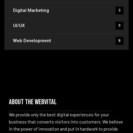
Digital Marketing
3
UI/UX
9
Web Development
8
About The WebVital
We provide only the best digital experiences for your
business that converts visitors into customers. We believe
in the power of innovation and put in hardwork to provide