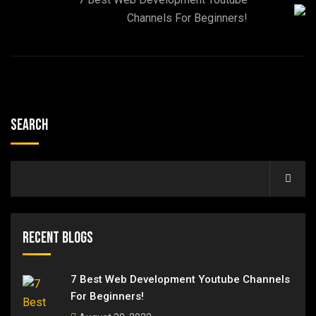
Channels For Beginners!
Search
Recent Blogs
7 Best Web Development Youtube Channels
For Beginners!