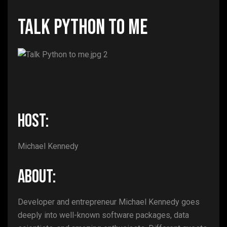
Talk Python to Me
HOST:
Michael Kennedy
ABOUT:
Developer and entrepreneur Michael Kennedy goes
deeply into well-known software packages, data