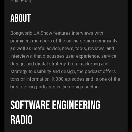
Paul Boag
ABOUT
Boagworld UX Show features interviews with
prominent members of the online design community
as well as useful advice, news, tools, reviews, and
interviews. that discusses user experience, service
design, and digital strategy. From marketing and
strategy to usability and design, the podcast offers
tons of information. It 380 episodes and is one of the
best selling podcasts in the design sector.
Software Engineering
Radio