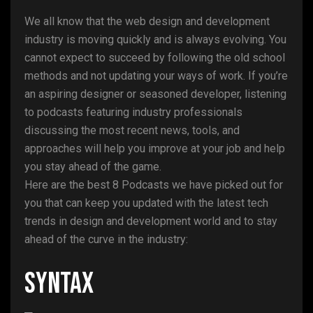
We all know that the web design and development
industry is moving quickly and is always evolving. You
cannot expect to succeed by following the old school
methods and not updating your ways of work. If you’re
an aspiring designer or seasoned developer, listening
to podcasts featuring industry professionals
discussing the most recent news, tools, and
approaches will help you improve at your job and help
you stay ahead of the game.
Here are the best 8 Podcasts we have picked out for
you that can keep you updated with the latest tech
trends in design and development world and to stay
ahead of the curve in the industry:
Syntax