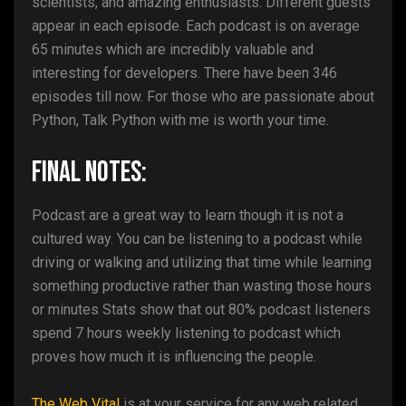
scientists, and amazing enthusiasts. Different guests
appear in each episode. Each podcast is on average
65 minutes which are incredibly valuable and
interesting for developers. There have been 346
episodes till now. For those who are passionate about
Python, Talk Python with me is worth your time.
Final Notes:
Podcast are a great way to learn though it is not a
cultured way. You can be listening to a podcast while
driving or walking and utilizing that time while learning
something productive rather than wasting those hours
or minutes Stats show that out 80% podcast listeners
spend 7 hours weekly listening to podcast which
proves how much it is influencing the people.
The Web Vital
is at your service for any web related