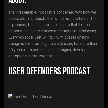
ABOUT:
The Presentable Podcast is concerned with how we
create digital products that will shape the future. The
equipment, fashions, and techniques that the top
corporations and the newest startups are employing.
Every episode, Jeff will talk with guests on how
design is transforming the world using his more than
20 years of experience as a designer, developer,
entrepreneur, and investor.
User Defenders Podcast