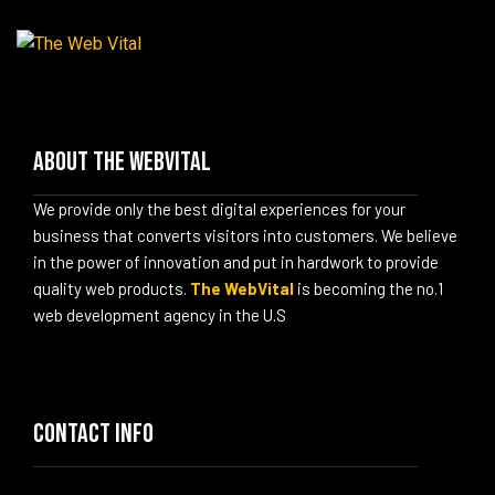
Menu
About The WebVital
We provide only the best digital experiences for your
business that converts visitors into customers. We believe
in the power of innovation and put in hardwork to provide
quality web products.
The WebVital
is becoming the no.1
web development agency in the U.S
Contact info