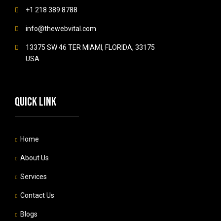
+1 218 389 8788
info@thewebvital.com
13375 SW 46 TER MIAMI, FLORIDA, 33175
USA
Quick link
Home
About Us
Services
Contact Us
Blogs