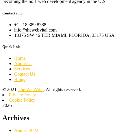
becoming the no.1 web development agency in the U.S
Contact info
+1 218 389 8788
info@thewebvital.com
13375 SW 46 TER MIAMI, FLORIDA, 33175 USA
Quick link
Home
About Us
Services
Contact Us
Blogs
©
2021
The WebVital
. All rights reserved.
Privacy Policy
Cookie Policy
2026
Archives
August 2022