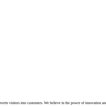
onverts visitors into customers. We believe in the power of innovation 