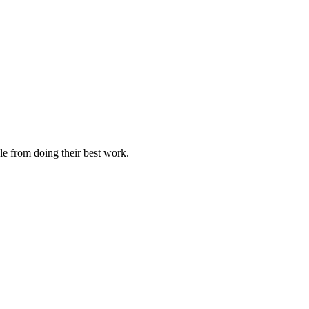
le from doing their best work.