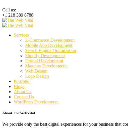
Call us:
+1 218 389 8788
Services
E-Commerce Development
Mobile App Development
Search Engine Optimization
Shopify Development
Drupal Development
Magento Development
Web Design
Logo Design
Portfolio
Blogs
About Us
Contact Us
WordPress Development
About The WebVital
We provide only the best digital experiences for your business that c