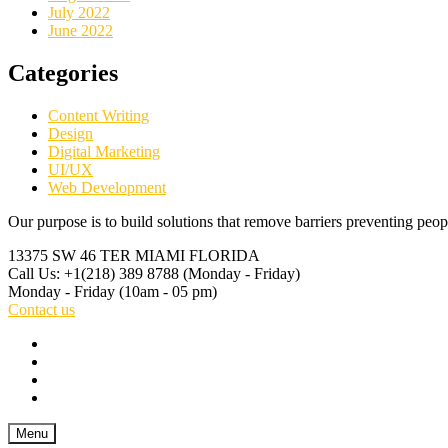
July 2022
June 2022
Categories
Content Writing
Design
Digital Marketing
UI/UX
Web Development
Our purpose is to build solutions that remove barriers preventing peop
13375 SW 46
TER MIAMI FLORIDA
Call Us: +1(218) 389 8788
(Monday - Friday)
Monday - Friday
(10am - 05 pm)
Contact us
Menu