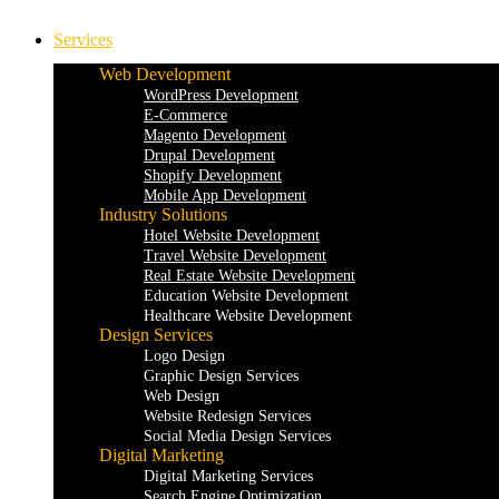
Services
Web Development
WordPress Development
E-Commerce
Magento Development
Drupal Development
Shopify Development
Mobile App Development
Industry Solutions
Hotel Website Development
Travel Website Development
Real Estate Website Development
Education Website Development
Healthcare Website Development
Design Services
Logo Design
Graphic Design Services
Web Design
Website Redesign Services
Social Media Design Services
Digital Marketing
Digital Marketing Services
Search Engine Optimization