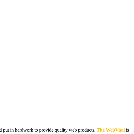
and put in hardwork to provide quality web products.
The WebVital
is