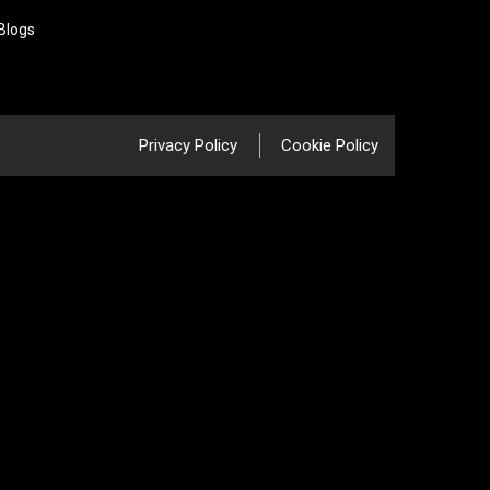
Blogs
Privacy Policy
Cookie Policy