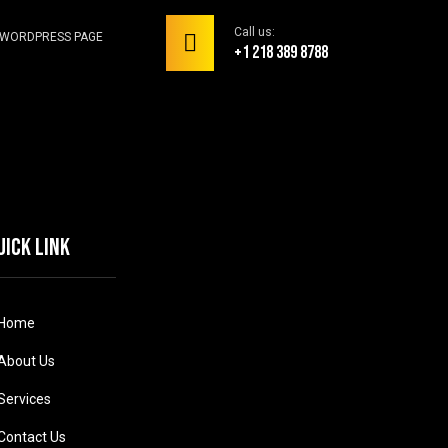
Call us:
WORDPRESS PAGE
+1 218 389 8788
uick link
Home
About Us
Services
Contact Us