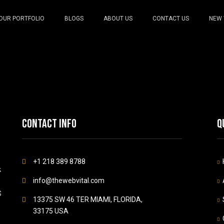
OUR PORTFOLIO
BLOGS
ABOUT US
CONTACT US
NEW 
Contact info
Q
+1 218 389 8788
k
info@thewebvital.com
S
13375 SW 46 TER MIAMI, FLORIDA,
33175 USA