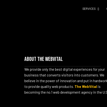
SERVICES
About The WebVital
We provide only the best digital experiences for your
business that converts visitors into customers. We
believe in the power of innovation and put in hardwor
to provide quality web products.
The WebVital
is
becoming the no.1 web development agency in the U.