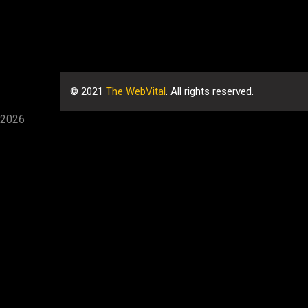
©
2021
The WebVital
. All rights reserved.
2026