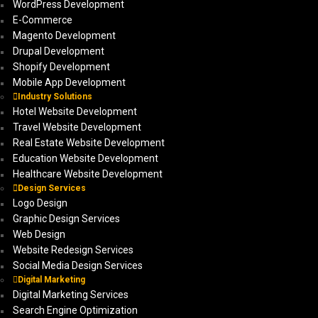
WordPress Development
E-Commerce
Magento Development
Drupal Development
Shopify Development
Mobile App Development
Industry Solutions
Hotel Website Development
Travel Website Development
Real Estate Website Development
Education Website Development
Healthcare Website Development
Design Services
Logo Design
Graphic Design Services
Web Design
Website Redesign Services
Social Media Design Services
Digital Marketing
Digital Marketing Services
Search Engine Optimization