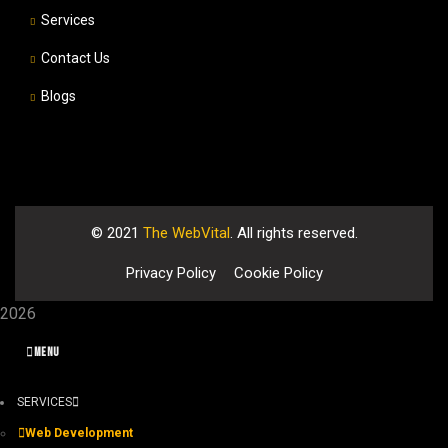
Services
Contact Us
Blogs
©
2021
The WebVital
. All rights reserved.
Privacy Policy
Cookie Policy
2026
MENU
SERVICES
Web Development