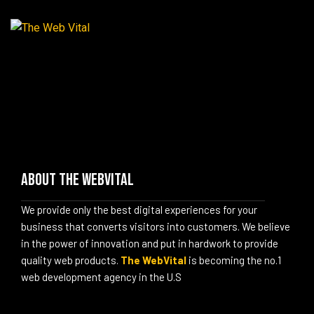
About The WebVital
We provide only the best digital experiences for your
business that converts visitors into customers. We believe
in the power of innovation and put in hardwork to provide
quality web products.
The WebVital
is becoming the no.1
web development agency in the U.S