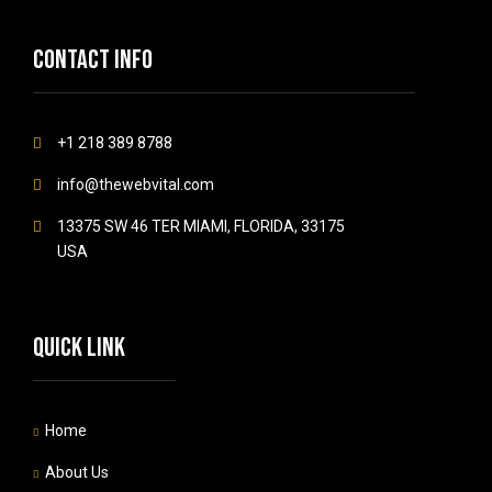
Contact info
+1 218 389 8788
info@thewebvital.com
13375 SW 46 TER MIAMI, FLORIDA, 33175
USA
Quick link
Home
About Us