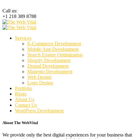
Call us:
+1 218 389 8788
Services
E-Commerce Development
Mobile App Development
Search Engine Optimization
Shopify Development
Drupal Development
Magento Development
Web Design
Logo Design
Portfolio
Blogs
About Us
Contact Us
WordPress Development
About The WebVital
We provide only the best digital experiences for your business that