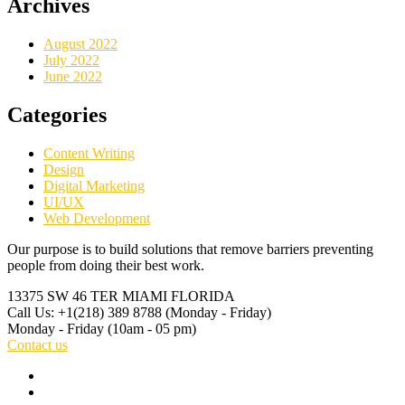
Archives
August 2022
July 2022
June 2022
Categories
Content Writing
Design
Digital Marketing
UI/UX
Web Development
Our purpose is to build solutions that remove barriers preventing
people from doing their best work.
13375 SW 46
TER MIAMI FLORIDA
Call Us: +1(218) 389 8788
(Monday - Friday)
Monday - Friday
(10am - 05 pm)
Contact us