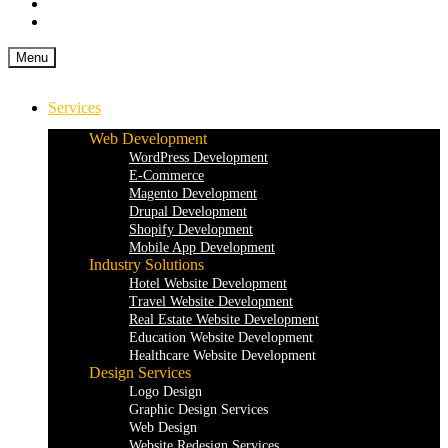
Menu
Services
Web Development
WordPress Development
E-Commerce
Magento Development
Drupal Development
Shopify Development
Mobile App Development
Industry Solutions
Hotel Website Development
Travel Website Development
Real Estate Website Development
Education Website Development
Healthcare Website Development
Design Services
Logo Design
Graphic Design Services
Web Design
Website Redesign Services