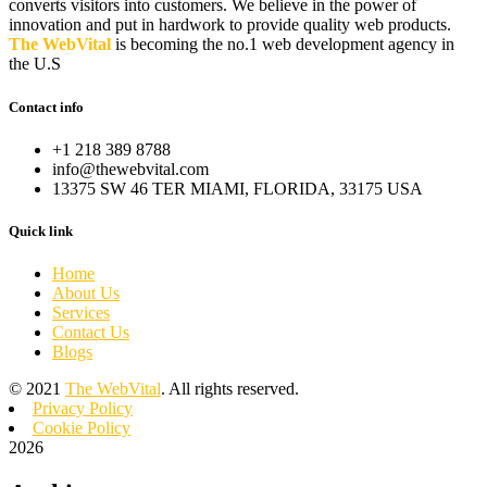
converts visitors into customers. We believe in the power of
innovation and put in hardwork to provide quality web products.
The WebVital
is becoming the no.1 web development agency in
the U.S
Contact info
+1 218 389 8788
info@thewebvital.com
13375 SW 46 TER MIAMI, FLORIDA, 33175 USA
Quick link
Home
About Us
Services
Contact Us
Blogs
©
2021
The WebVital
. All rights reserved.
Privacy Policy
Cookie Policy
2026