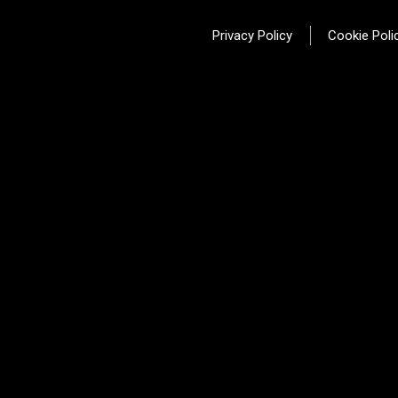
Privacy Policy
Cookie Poli