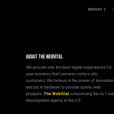
SERVICES
About The WebVital
We provide only the best digital experiences for
your business that converts visitors into
customers. We believe in the power of innovation
and put in hardwork to provide quality web
products.
The WebVital
is becoming the no.1 we
development agency in the U.S