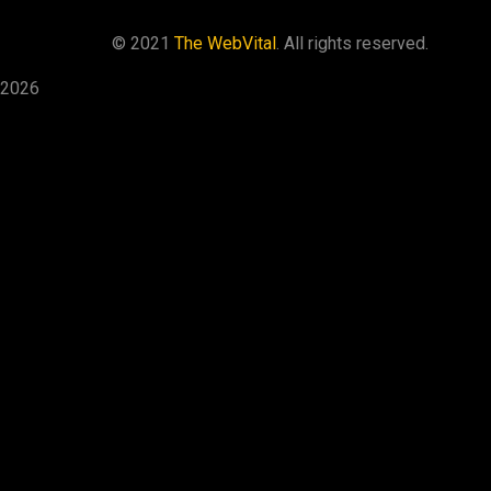
©
2021
The WebVital
. All rights reserved.
2026