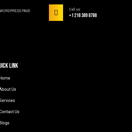
Call us:
WORDPRESS PAGE
+1 218 389 8788
uick link
Home
About Us
Services
Contact Us
Blogs