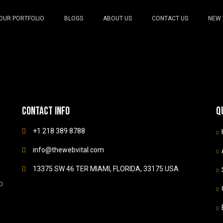
OUR PORTFOLIO
BLOGS
ABOUT US
CONTACT US
NEW 
Contact info
Q
+1 218 389 8788
info@thewebvital.com
13375 SW 46 TER MIAMI, FLORIDA, 33175 USA
b